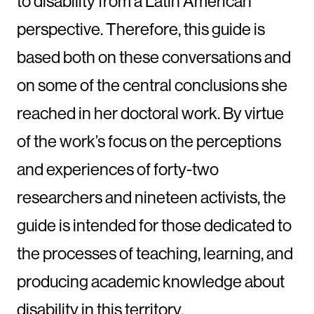
to disability from a Latin American
perspective. Therefore, this guide is
based both on these conversations and
on some of the central conclusions she
reached in her doctoral work. By virtue
of the work’s focus on the perceptions
and experiences of forty-two
researchers and nineteen activists, the
guide is intended for those dedicated to
the processes of teaching, learning, and
producing academic knowledge about
disability in this territory.