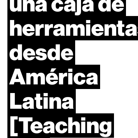
una
caja
de
herramienta
desde
América
Latina
[Teaching