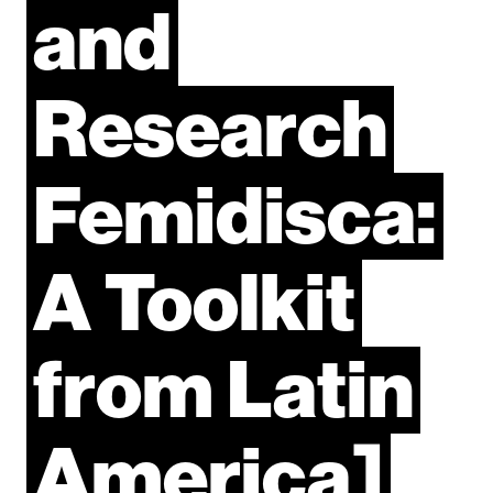
and
Research
Femidisca:
A
Toolkit
from
Latin
America]