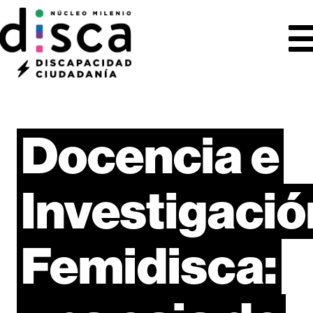
Docencia
e
Investigació
Femidisca: