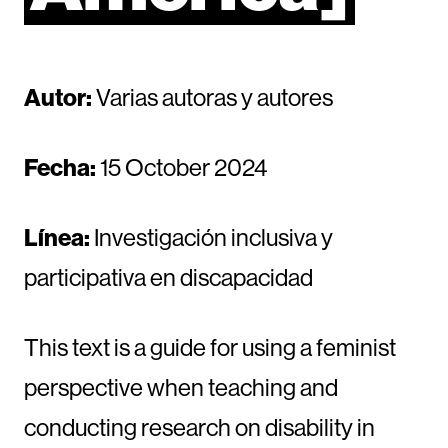
Autor:
Varias autoras y autores
Fecha:
15 October 2024
Línea:
Investigación inclusiva y
participativa en discapacidad
This text is a guide for using a feminist
perspective when teaching and
conducting research on disability in