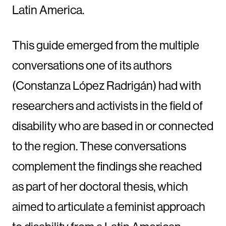
Latin America.
This guide emerged from the multiple
conversations one of its authors
(Constanza López Radrigán) had with
researchers and activists in the field of
disability who are based in or connected
to the region. These conversations
complement the findings she reached
as part of her doctoral thesis, which
aimed to articulate a feminist approach