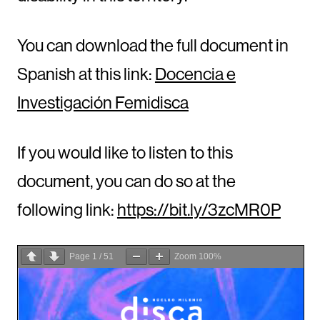
You can download the full document in
Spanish at this link:
Docencia e
Investigación Femidisca
If you would like to listen to this
document, you can do so at the
following link:
https://bit.ly/3zcMR0P
Page
1
/
51
Zoom
100%