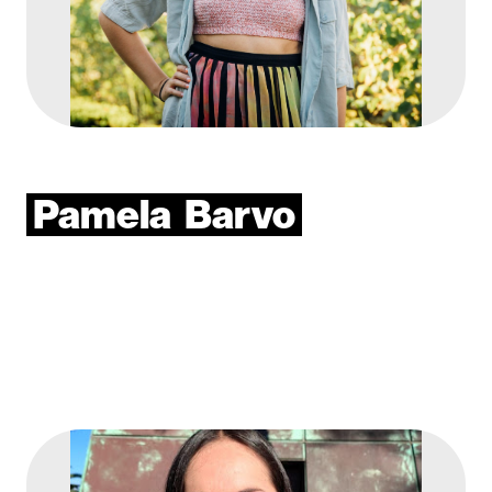
Pamela
Barvo