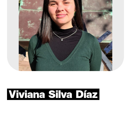
Viviana
Silva
Díaz