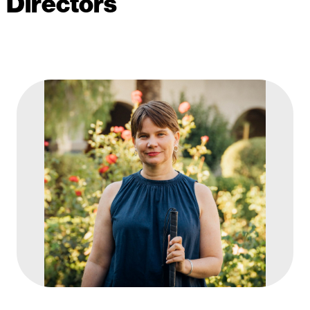
Directors