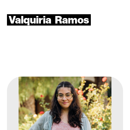
Valquiria
Ramos