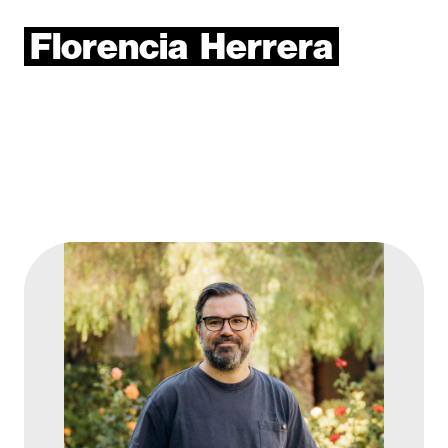
Florencia
Herrera