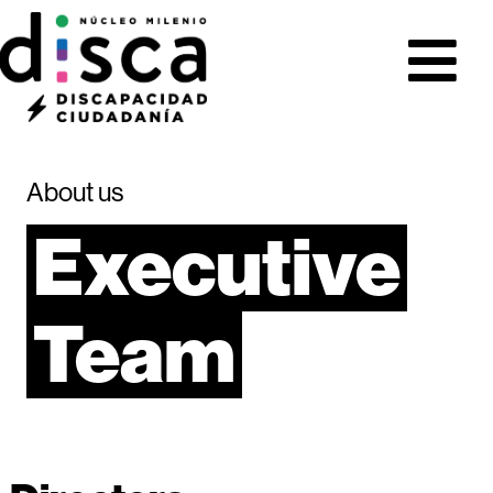
About us
Executive
Team