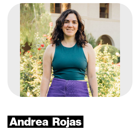
Andrea
Rojas