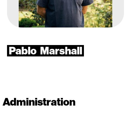
Pablo
Marshall
Administration