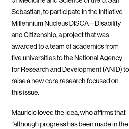
of Medicine and Science of the U. San
Sebastian, to participate in the initiative
Millennium Nucleus DISCA – Disability
and Citizenship, a project that was
awarded to a team of academics from
five universities to the National Agency
for Research and Development (ANID) to
raise a new core research focused on
this issue.
Mauricio loved the idea, who affirms that
“although progress has been made in the