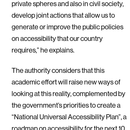
private spheres and also in civil society,
develop joint actions that allow us to
generate or improve the public policies
on accessibility that our country
requires,” he explains.
The authority considers that this
academic effort will raise new ways of
looking at this reality, complemented by
the government’s priorities to create a
“National Universal Accessibility Plan”, a
roadmap on accessibility for the next 10