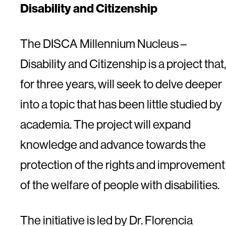
Disability and Citizenship
The DISCA Millennium Nucleus –
Disability and Citizenship is a project that,
for three years, will seek to delve deeper
into a topic that has been little studied by
academia. The project will expand
knowledge and advance towards the
protection of the rights and improvement
of the welfare of people with disabilities.
The initiative is led by Dr. Florencia