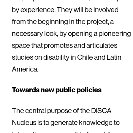
by experience. They will be involved
from the beginning in the project, a
necessary look, by opening a pioneering
space that promotes and articulates
studies on disability in Chile and Latin
America.
Towards new public policies
The central purpose of the DISCA
Nucleus is to generate knowledge to