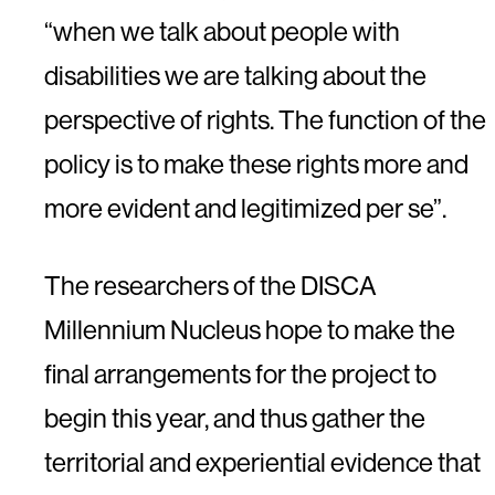
“when we talk about people with
disabilities we are talking about the
perspective of rights. The function of the
policy is to make these rights more and
more evident and legitimized per se”.
The researchers of the DISCA
Millennium Nucleus hope to make the
final arrangements for the project to
begin this year, and thus gather the
territorial and experiential evidence that