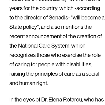
years for the country, which -according
to the director of Senadis- “will become a
State policy”, and also mentions the
recent announcement of the creation of
the National Care System, which
recognizes those who exercise the role
of caring for people with disabilities,
raising the principles of care as a social
and human right.
In the eyes of Dr. Elena Rotarou, who has