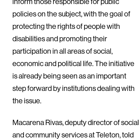
inform those responsible for public
policies on the subject, with the goal of
protecting the rights of people with
disabilities and promoting their
participation in all areas of social,
economic and political life. The initiative
is already being seen as an important
step forward by institutions dealing with
the issue.
Macarena Rivas, deputy director of social
and community services at Teleton, told