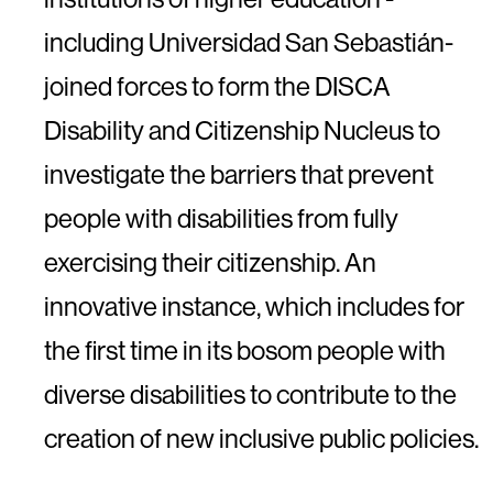
including Universidad San Sebastián-
joined forces to form the DISCA
Disability and Citizenship Nucleus to
investigate the barriers that prevent
people with disabilities from fully
exercising their citizenship. An
innovative instance, which includes for
the first time in its bosom people with
diverse disabilities to contribute to the
creation of new inclusive public policies.