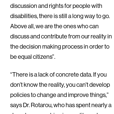
discussion and rights for people with
disabilities, there is still a long way to go.
Above all, we are the ones who can
discuss and contribute from our reality in
the decision making process in order to
be equal citizens”.
“There is a lack of concrete data. If you
don’t know the reality, you can’t develop
policies to change and improve things,”
says Dr. Rotarou, who has spent nearly a