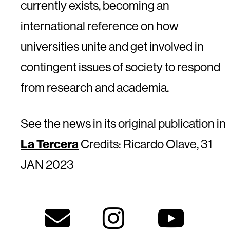
currently exists, becoming an
international reference on how
universities unite and get involved in
contingent issues of society to respond
from research and academia.
See the news in its original publication in
La Tercera
Credits: Ricardo Olave, 31
JAN 2023