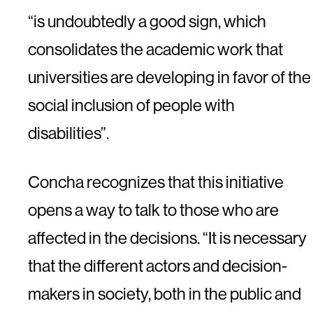
“is undoubtedly a good sign, which
consolidates the academic work that
universities are developing in favor of the
social inclusion of people with
disabilities”.
Concha recognizes that this initiative
opens a way to talk to those who are
affected in the decisions. “It is necessary
that the different actors and decision-
makers in society, both in the public and