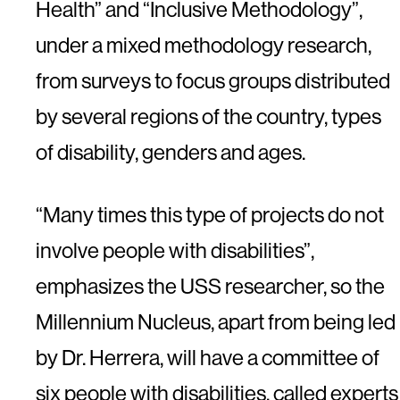
Health” and “Inclusive Methodology”,
under a mixed methodology research,
from surveys to focus groups distributed
by several regions of the country, types
of disability, genders and ages.
“Many times this type of projects do not
involve people with disabilities”,
emphasizes the USS researcher, so the
Millennium Nucleus, apart from being led
by Dr. Herrera, will have a committee of
six people with disabilities, called experts