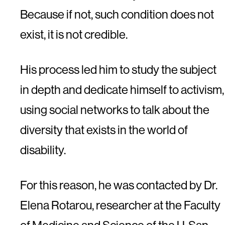
Because if not, such condition does not
exist, it is not credible.
His process led him to study the subject
in depth and dedicate himself to activism,
using social networks to talk about the
diversity that exists in the world of
disability.
For this reason, he was contacted by Dr.
Elena Rotarou, researcher at the Faculty