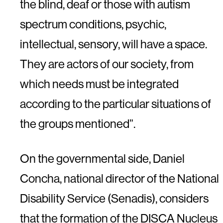
the blind, deaf or those with autism
spectrum conditions, psychic,
intellectual, sensory, will have a space.
They are actors of our society, from
which needs must be integrated
according to the particular situations of
the groups mentioned”.
On the governmental side, Daniel
Concha, national director of the National
Disability Service (Senadis), considers
that the formation of the DISCA Nucleus