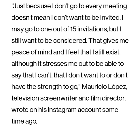
“Just because I don’t go to every meeting
doesn’t mean I don’t want to be invited. I
may go to one out of 15 invitations, but I
still want to be considered. That gives me
peace of mind and I feel that I still exist,
although it stresses me out to be able to
say that I can’t, that I don’t want to or don’t
have the strength to go,” Mauricio López,
television screenwriter and film director,
wrote on his Instagram account some
time ago.