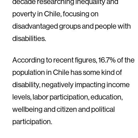
decade researching inequality and
poverty in Chile, focusing on
disadvantaged groups and people with
disabilities.
According to recent figures, 16.7% of the
population in Chile has some kind of
disability, negatively impacting income
levels, labor participation, education,
wellbeing and citizen and political
participation.