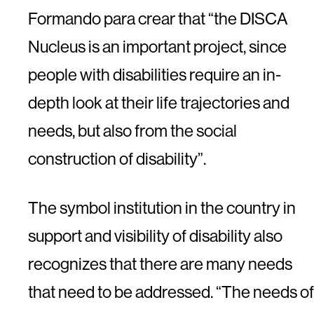
Formando para crear that “the DISCA
Nucleus is an important project, since
people with disabilities require an in-
depth look at their life trajectories and
needs, but also from the social
construction of disability”.
The symbol institution in the country in
support and visibility of disability also
recognizes that there are many needs
that need to be addressed. “The needs of