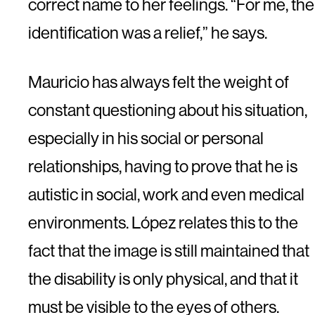
correct name to her feelings. “For me, the
identification was a relief,” he says.
Mauricio has always felt the weight of
constant questioning about his situation,
especially in his social or personal
relationships, having to prove that he is
autistic in social, work and even medical
environments. López relates this to the
fact that the image is still maintained that
the disability is only physical, and that it
must be visible to the eyes of others.