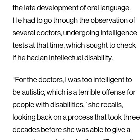
the late development of oral language.
He had to go through the observation of
several doctors, undergoing intelligence
tests at that time, which sought to check
if he had an intellectual disability.
“For the doctors, I was too intelligent to
be autistic, which is a terrible offense for
people with disabilities,” she recalls,
looking back on a process that took three
decades before she was able to give a