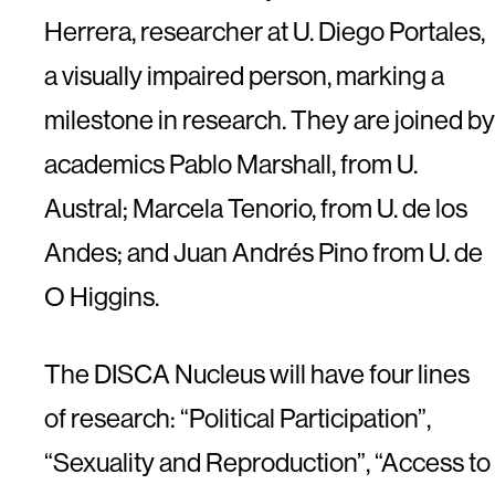
Herrera, researcher at U. Diego Portales,
a visually impaired person, marking a
milestone in research. They are joined by
academics Pablo Marshall, from U.
Austral; Marcela Tenorio, from U. de los
Andes; and Juan Andrés Pino from U. de
O Higgins.
The DISCA Nucleus will have four lines
of research: “Political Participation”,
“Sexuality and Reproduction”, “Access to