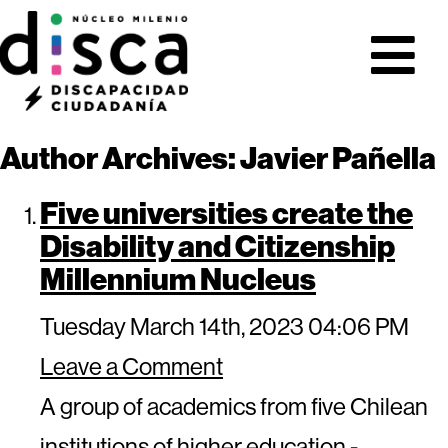
Author Archives: Javier Pañella
Five universities create the
Disability and Citizenship
Millennium Nucleus
Tuesday March 14th, 2023 04:06 PM
Leave a Comment
A group of academics from five Chilean
institutions of higher education -