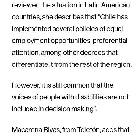
reviewed the situation in Latin American
countries, she describes that “Chile has
implemented several policies of equal
employment opportunities, preferential
attention, among other decrees that
differentiate it from the rest of the region.
However, it is still common that the
voices of people with disabilities are not
included in decision making”.
Macarena Rivas, from Teletón, adds that