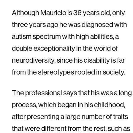
Although Mauricio is 36 years old, only
three years ago he was diagnosed with
autism spectrum with high abilities, a
double exceptionality in the world of
neurodiversity, since his disability is far
from the stereotypes rooted in society.
The professional says that his was a long
process, which began in his childhood,
after presenting a large number of traits
that were different from the rest, such as