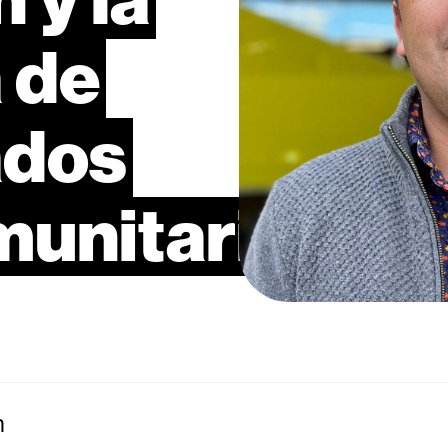
a
de
ados
munitarios
n