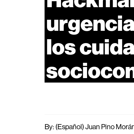
urgenci
los
cuid
socioco
By: (Español) Juan Pino Morá