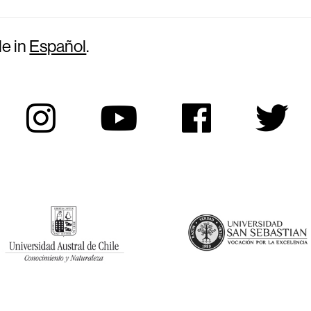
le in
Español
.