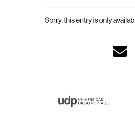
Sorry, this entry is only availab