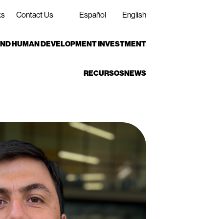
ks
Contact Us
Español
English
 AND HUMAN DEVELOPMENT INVESTMENT
RECURSOS
NEWS