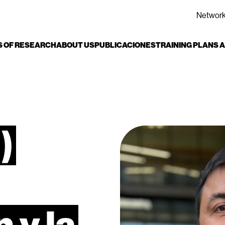
Networ
S OF RESEARCH
ABOUT US
PUBLICACIONES
TRAINING PLANS
)
n
y
la