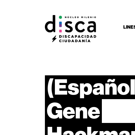
LINE
(Español
Gene
Hackma