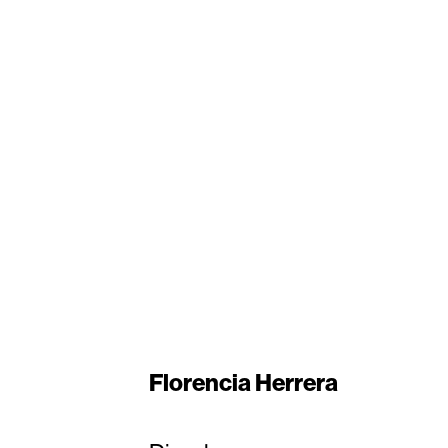
Florencia Herrera