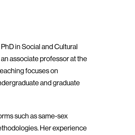
 PhD in Social and Cultural
an associate professor at the
 teaching focuses on
 undergraduate and graduate
 forms such as same-sex
 methodologies. Her experience