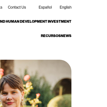
ks
Contact Us
Español
English
 AND HUMAN DEVELOPMENT INVESTMENT
RECURSOS
NEWS