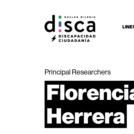
LINE
Principal Researchers
Florenci
Herrera