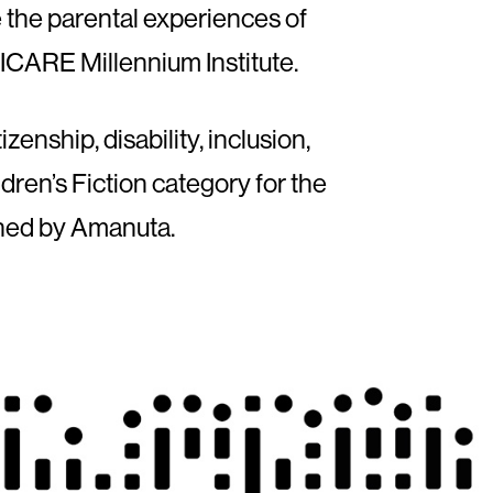
e the parental experiences of
 MICARE Millennium Institute.
zenship, disability, inclusion,
dren’s Fiction category for the
shed by Amanuta.