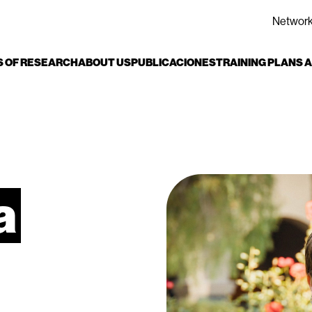
Networ
S OF RESEARCH
ABOUT US
PUBLICACIONES
TRAINING PLANS
a