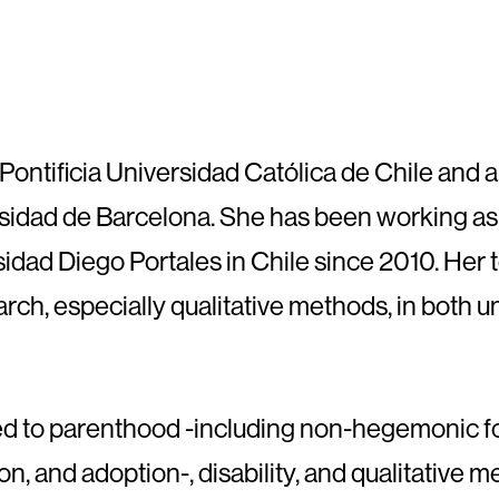
 Pontificia Universidad Católica de Chile and a
idad de Barcelona. She has been working as 
sidad Diego Portales in Chile since 2010. Her
arch, especially qualitative methods, in both
ated to parenthood -including non-hegemonic
on, and adoption-, disability, and qualitative