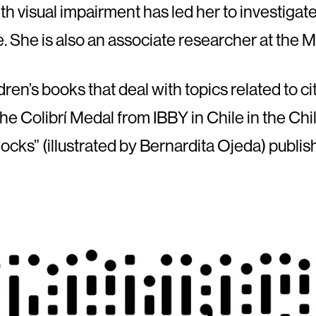
h visual impairment has led her to investigat
le. She is also an associate researcher at the
en’s books that deal with topics related to citi
he Colibrí Medal from IBBY in Chile in the Chil
ocks” (illustrated by Bernardita Ojeda) publi