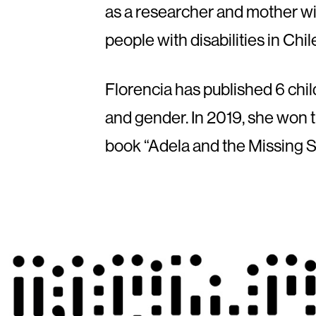
as a researcher and mother wit
people with disabilities in Chi
Florencia has published 6 childr
and gender. In 2019, she won t
book “Adela and the Missing S