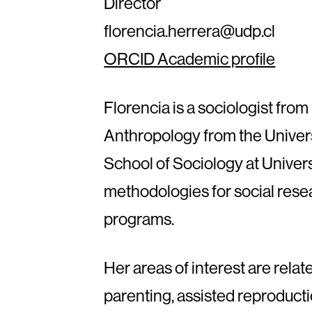
Director
florencia.herrera@udp.cl
ORCID Academic profile
Florencia is a sociologist from
Anthropology from the Univers
School of Sociology at Univer
methodologies for social rese
programs.
Her areas of interest are rel
parenting, assisted reproducti