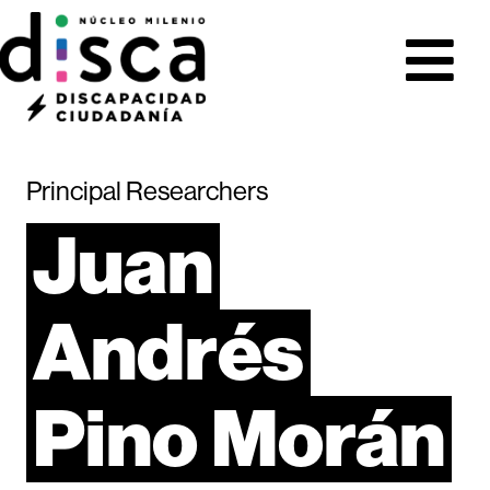
Principal Researchers
Juan
Andrés
Pino
Morán