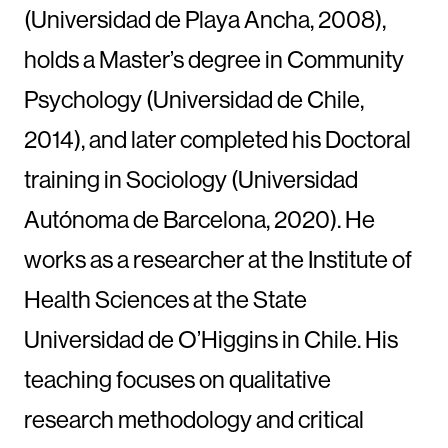
(Universidad de Playa Ancha, 2008),
holds a Master’s degree in Community
Psychology (Universidad de Chile,
2014), and later completed his Doctoral
training in Sociology (Universidad
Autónoma de Barcelona, 2020). He
works as a researcher at the Institute of
Health Sciences at the State
Universidad de O’Higgins in Chile. His
teaching focuses on qualitative
research methodology and critical