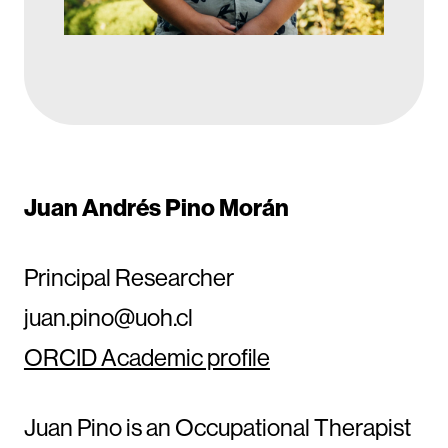
Juan Andrés Pino Morán
Principal Researcher
juan.pino@uoh.cl
ORCID Academic profile
Juan Pino is an Occupational Therapist