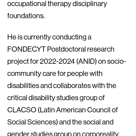
occupational therapy disciplinary
foundations.
He is currently conducting a
FONDECYT Postdoctoral research
project for 2022-2024 (ANID) on socio-
community care for people with
disabilities and collaborates with the
critical disability studies group of
CLACSO (Latin American Council of
Social Sciences) and the social and
gender studies group on corporeality,