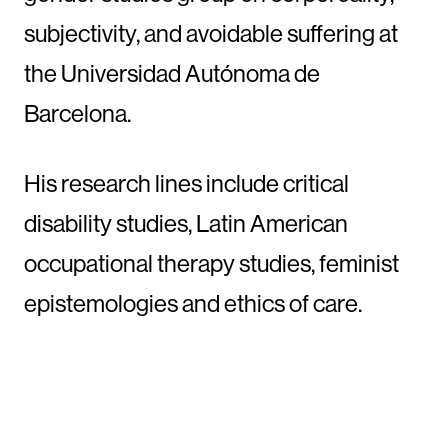
subjectivity, and avoidable suffering at
the Universidad Autónoma de
Barcelona.
His research lines include critical
disability studies, Latin American
occupational therapy studies, feminist
epistemologies and ethics of care.