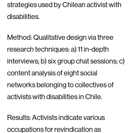
strategies used by Chilean activist with
disabilities.
Method: Qualitative design via three
research techniques: a) 11 in-depth
interviews; b) six group chat sessions; c)
content analysis of eight social
networks belonging to collectives of
activists with disabilities in Chile.
Results: Activists indicate various
occupations for revindication as