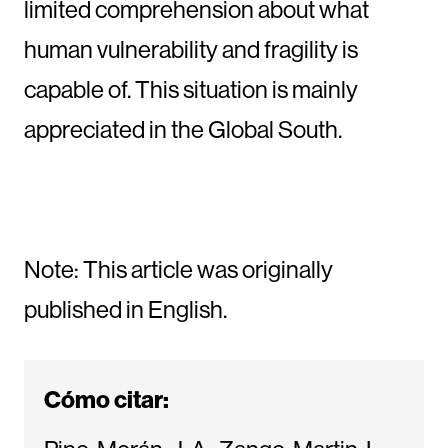
limited comprehension about what
human vulnerability and fragility is
capable of. This situation is mainly
appreciated in the Global South.
Note: This article was originally
published in English.
Cómo citar: