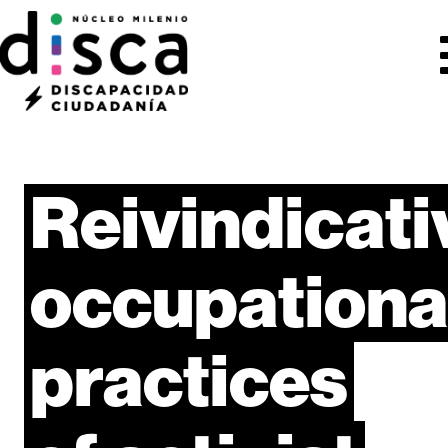
Reivindicati
occupationa
practices