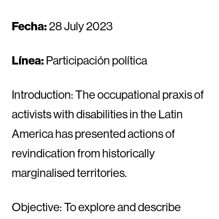
Fecha:
28 July 2023
Línea:
Participación política
Introduction: The occupational praxis of
activists with disabilities in the Latin
America has presented actions of
revindication from historically
marginalised territories.
Objective: To explore and describe