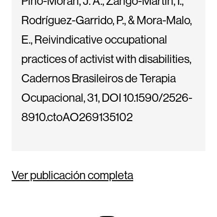
Pino-Morán, J. A., Zango-Martin, I.,
Rodríguez-Garrido, P., & Mora-Malo,
E., Reivindicative occupational
practices of activist with disabilities,
Cadernos Brasileiros de Terapia
Ocupacional, 31, DOI 10.1590/2526-
8910.ctoAO269135102
Ver publicación completa