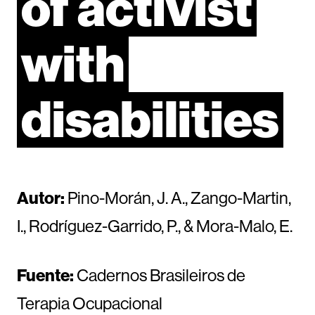
of
activist
with
disabilities
Autor:
Pino-Morán, J. A., Zango-Martin,
I., Rodríguez-Garrido, P., & Mora-Malo, E.
Fuente:
Cadernos Brasileiros de
Terapia Ocupacional