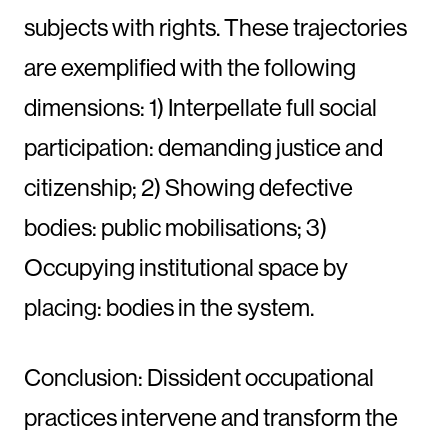
subjects with rights. These trajectories
are exemplified with the following
dimensions: 1) Interpellate full social
participation: demanding justice and
citizenship; 2) Showing defective
bodies: public mobilisations; 3)
Occupying institutional space by
placing: bodies in the system.
Conclusion: Dissident occupational
practices intervene and transform the